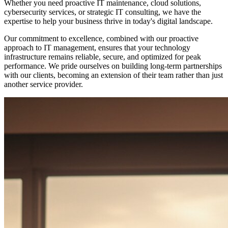
Whether you need proactive IT maintenance, cloud solutions,
cybersecurity services, or strategic IT consulting, we have the
expertise to help your business thrive in today's digital landscape.
Our commitment to excellence, combined with our proactive
approach to IT management, ensures that your technology
infrastructure remains reliable, secure, and optimized for peak
performance. We pride ourselves on building long-term partnerships
with our clients, becoming an extension of their team rather than just
another service provider.