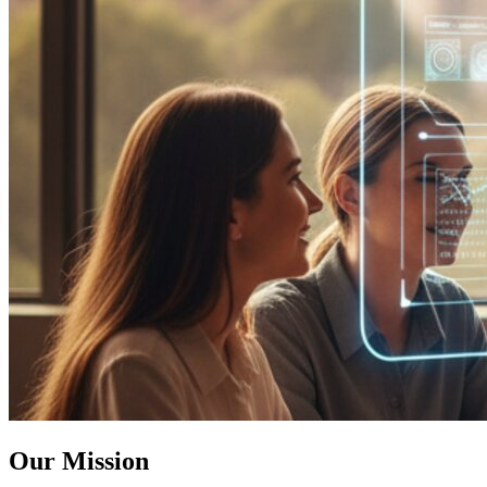
Our Mission