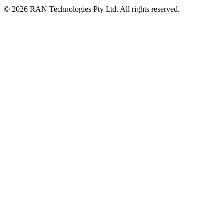
© 2026 RAN Technologies Pty Ltd. All rights reserved.