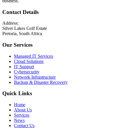
business.
Contact Details
Address:
Silver Lakes Golf Estate
Pretoria, South Africa
Our Services
Managed IT Services
Cloud Solutions
IT Support
Cybersecurity
Network Infrastructure
Backup & Disaster Recovery
Quick Links
Home
About Us
Services
News
Contact Us