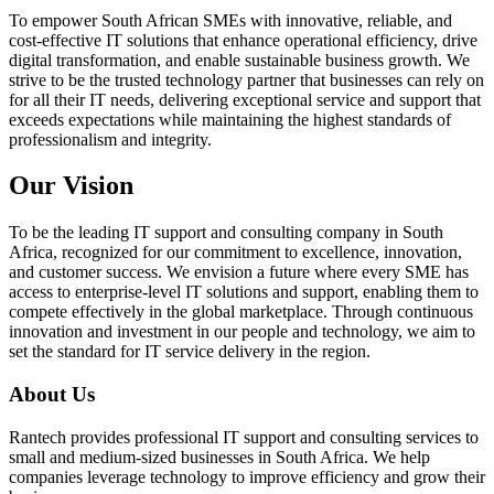
To empower South African SMEs with innovative, reliable, and
cost-effective IT solutions that enhance operational efficiency, drive
digital transformation, and enable sustainable business growth. We
strive to be the trusted technology partner that businesses can rely on
for all their IT needs, delivering exceptional service and support that
exceeds expectations while maintaining the highest standards of
professionalism and integrity.
Our Vision
To be the leading IT support and consulting company in South
Africa, recognized for our commitment to excellence, innovation,
and customer success. We envision a future where every SME has
access to enterprise-level IT solutions and support, enabling them to
compete effectively in the global marketplace. Through continuous
innovation and investment in our people and technology, we aim to
set the standard for IT service delivery in the region.
About Us
Rantech provides professional IT support and consulting services to
small and medium-sized businesses in South Africa. We help
companies leverage technology to improve efficiency and grow their