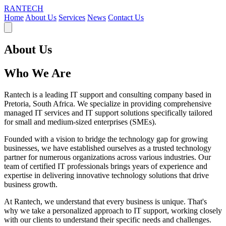
RANTECH
Home
About Us
Services
News
Contact Us
About Us
Who We Are
Rantech is a leading IT support and consulting company based in
Pretoria, South Africa. We specialize in providing comprehensive
managed IT services and IT support solutions specifically tailored
for small and medium-sized enterprises (SMEs).
Founded with a vision to bridge the technology gap for growing
businesses, we have established ourselves as a trusted technology
partner for numerous organizations across various industries. Our
team of certified IT professionals brings years of experience and
expertise in delivering innovative technology solutions that drive
business growth.
At Rantech, we understand that every business is unique. That's
why we take a personalized approach to IT support, working closely
with our clients to understand their specific needs and challenges.