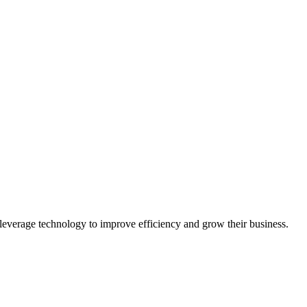
leverage technology to improve efficiency and grow their business.