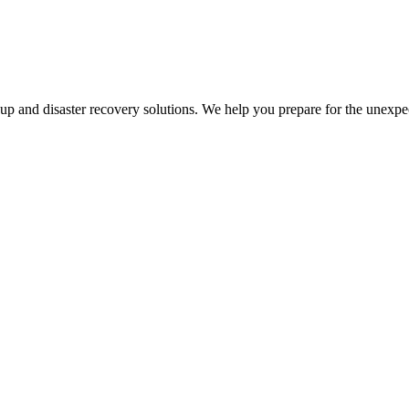
kup and disaster recovery solutions. We help you prepare for the unexpe