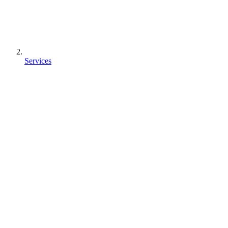
Services