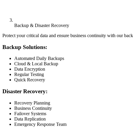
Backup & Disaster Recovery
Protect your critical data and ensure business continuity with our bac
Backup Solutions:
Automated Daily Backups
Cloud & Local Backup
Data Encryption
Regular Testing
Quick Recovery
Disaster Recovery:
Recovery Planning
Business Continuity
Failover Systems
Data Replication
Emergency Response Team