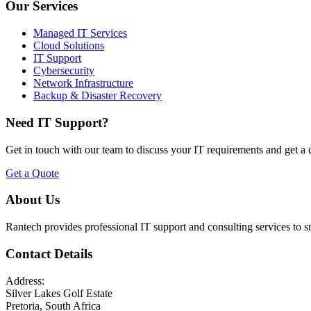
Our Services
Managed IT Services
Cloud Solutions
IT Support
Cybersecurity
Network Infrastructure
Backup & Disaster Recovery
Need IT Support?
Get in touch with our team to discuss your IT requirements and get a
Get a Quote
About Us
Rantech provides professional IT support and consulting services to 
Contact Details
Address:
Silver Lakes Golf Estate
Pretoria, South Africa