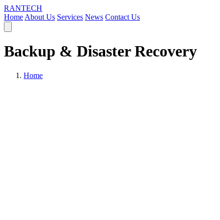
RANTECH
Home
About Us
Services
News
Contact Us
Backup & Disaster Recovery
Home