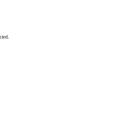
cted.