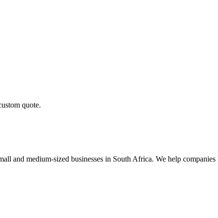
 custom quote.
small and medium-sized businesses in South Africa. We help companies 